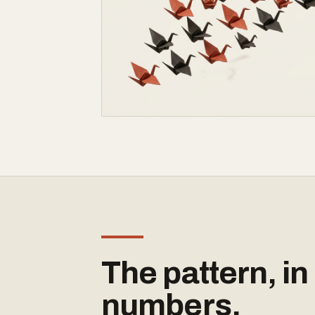
The pattern, in
numbers.