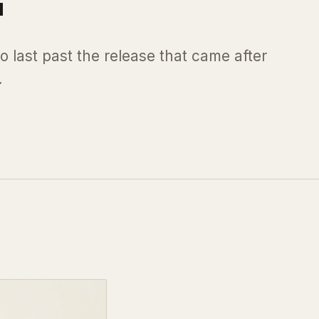
o last past the release that came after
.