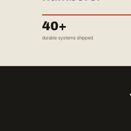
40+
durable systems shipped