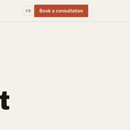
Book a consultation
FR
t