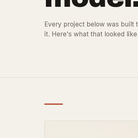
Every project below was built t
it. Here's what that looked like