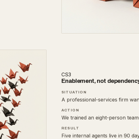
CS3
Enablement, not dependenc
SITUATION
A professional-services firm wan
ACTION
We trained an eight-person team 
RESULT
Five internal agents live in 90 d