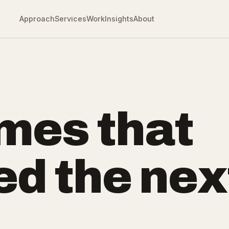
Approach
Services
Work
Insights
About
mes that
ed the nex
.