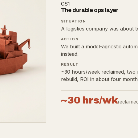
CS1
The durable ops layer
SITUATION
A logistics company was about to
ACTION
We built a model-agnostic autom
instead.
RESULT
~30 hours/week reclaimed, two m
rebuild, ROI in about four month
~30 hrs/wk
reclaime