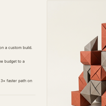
n a custom build.
he budget to a
3× faster path on