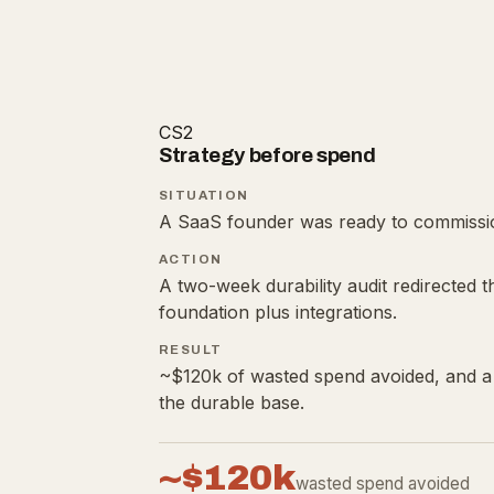
CS2
Strategy before spend
SITUATION
A SaaS founder was ready to commissio
ACTION
A two-week durability audit redirected t
foundation plus integrations.
RESULT
~$120k of wasted spend avoided, and a 
the durable base.
~$120k
wasted spend avoided