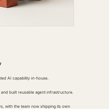
y
ted AI capability in-house.
and built reusable agent infrastructure.
ays, with the team now shipping its own