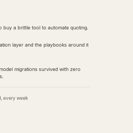
 buy a brittle tool to automate quoting.
ation layer and the playbooks around it
odel migrations survived with zero
s.
d, every week