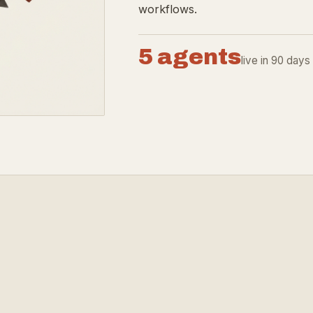
workflows.
5 agents
live in 90 days