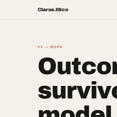
Clarus
.
Illico
04 — WORK
Outco
surviv
model