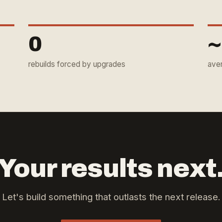
0
~
rebuilds forced by upgrades
ave
Your results next
Let's build something that outlasts the next release.